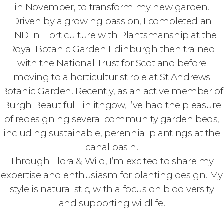
in November, to transform my new garden.
Driven by a growing passion, I completed an
HND in Horticulture with Plantsmanship at the
Royal Botanic Garden Edinburgh then trained
with the National Trust for Scotland before
moving to a horticulturist role at St Andrews
Botanic Garden. Recently, as an active member of
Burgh Beautiful Linlithgow, I’ve had the pleasure
of redesigning several community garden beds,
including sustainable, perennial plantings at the
canal basin.
Through Flora & Wild, I’m excited to share my
expertise and enthusiasm for planting design. My
style is naturalistic, with a focus on biodiversity
and supporting wildlife.