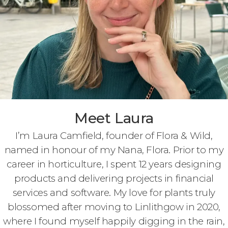
Meet Laura
I’m Laura Camfield, founder of Flora & Wild,
named in honour of my Nana, Flora. Prior to my
career in horticulture, I spent 12 years designing
products and delivering projects in financial
services and software. My love for plants truly
blossomed after moving to Linlithgow in 2020,
where I found myself happily digging in the rain,