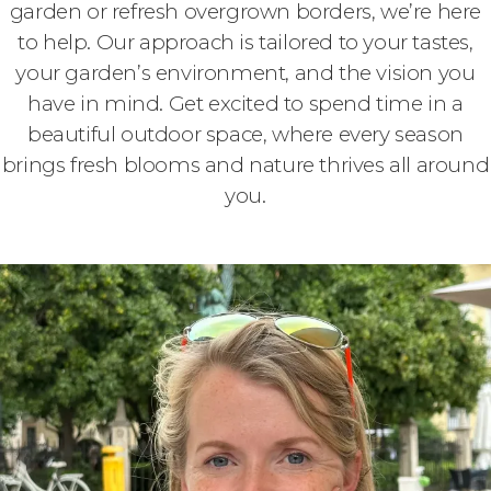
garden or refresh overgrown borders, we’re here
to help. Our approach is tailored to your tastes,
your garden’s environment, and the vision you
have in mind. Get excited to spend time in a
beautiful outdoor space, where every season
brings fresh blooms and nature thrives all around
you.