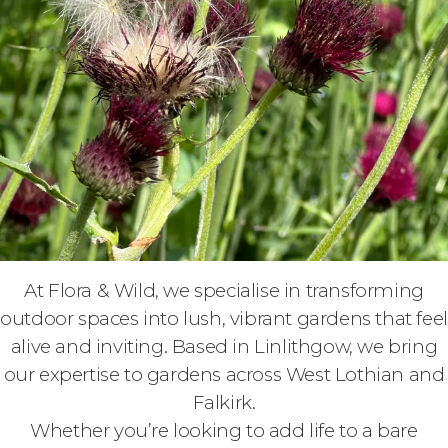
At Flora & Wild, we specialise in transforming
outdoor spaces into lush, vibrant gardens that feel
alive and inviting. Based in Linlithgow, we bring
our expertise to gardens across West Lothian and
Falkirk.
Whether you’re looking to add life to a bare