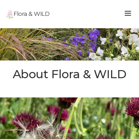
Flora & WILD
About Flora & WILD